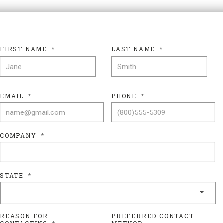
FIRST NAME
*
LAST NAME
*
FIRST NAME
LAS
EMAIL
*
PHONE
*
COMPANY
*
STATE
*
REASON FOR
PREFERRED CONTACT