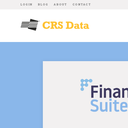
LOGIN
BLOG
ABOUT
CONTACT