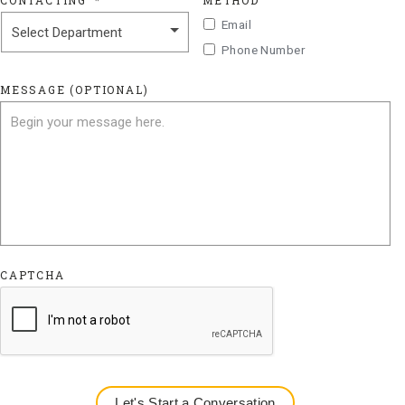
CONTACTING
*
METHOD
Email
Phone Number
MESSAGE (OPTIONAL)
CAPTCHA