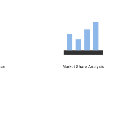
face
Market Share Analysis