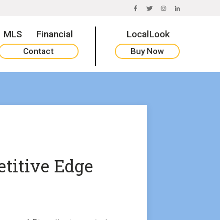
FACEBOOK
TWITTER
INSTAGRAM
LINKEDIN
MLS
Financial
LocalLook
Contact
Buy Now
titive Edge