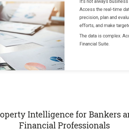
It’s not always business 
Access the real-time da
precision, plan and evalu
efforts, and make target
The data is complex. Acc
Financial Suite.
operty Intelligence for Bankers 
Financial Professionals