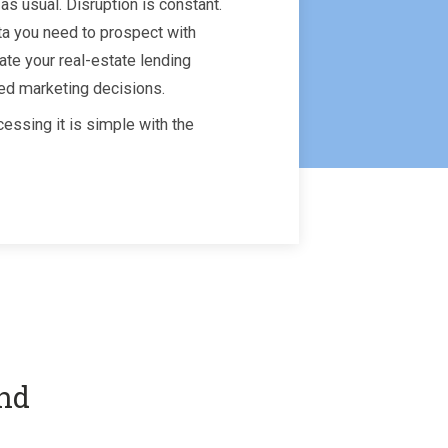
as usual. Disruption is constant.
ta you need to prospect with
ate your real-estate lending
ed marketing decisions.
essing it is simple with the
and