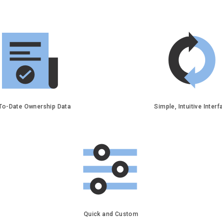
To-Date Ownership Data
Simple, Intuitive Inter
Quick and Custom