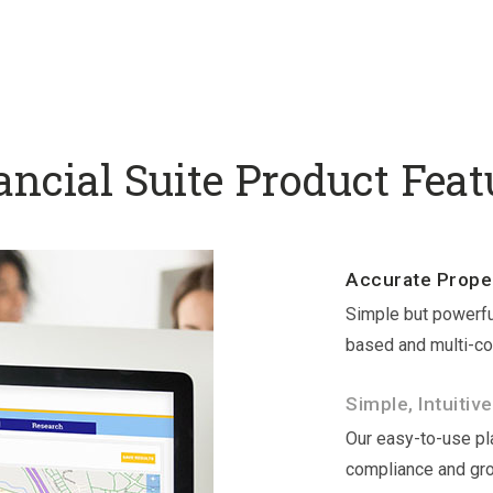
ancial Suite Product Feat
Accurate Proper
Simple but powerfu
based and multi-co
Simple, Intuitive
Our easy-to-use pla
compliance and gr