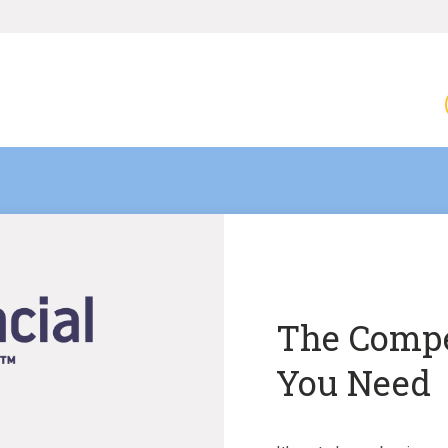
The Compe
You Need