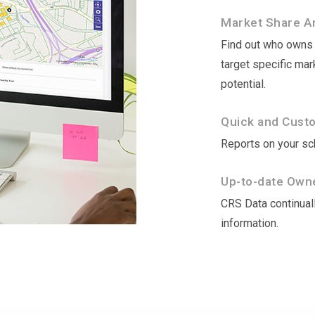
Market Share An
Find out who owns t
target specific ma
potential.
Quick and Cust
Reports on your sch
Up-to-date Owne
CRS Data continuall
information.