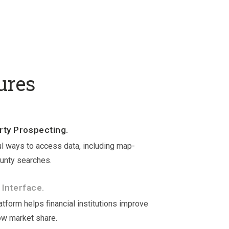
ures
ty Prospecting.
l ways to access data, including map-
unty searches.
 Interface.
tform helps financial institutions improve
ow market share.