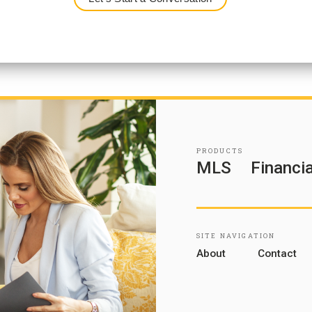
PRODUCTS
MLS
Financia
SITE NAVIGATION
About
Contact