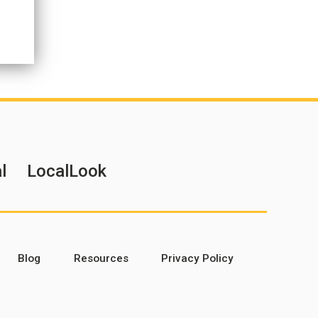
l
LocalLook
Blog
Resources
Privacy Policy