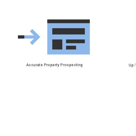
Accurate Property Prospecting
Up-