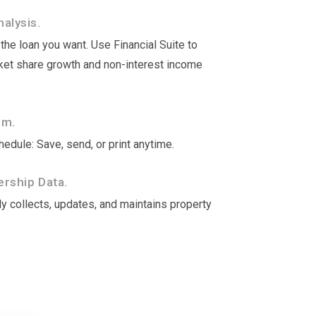
alysis.
he loan you want. Use Financial Suite to
rket share growth and non-interest income
om.
edule: Save, send, or print anytime.
rship Data.
y collects, updates, and maintains property